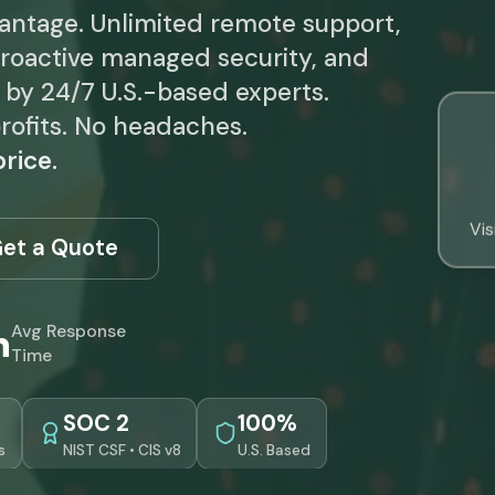
vantage. Unlimited remote support,
roactive managed security, and
d by 24/7 U.S.-based experts.
rofits. No headaches.
rice.
Vis
et a Quote
n
Avg Response
Time
SOC 2
100%
s
NIST CSF • CIS v8
U.S. Based