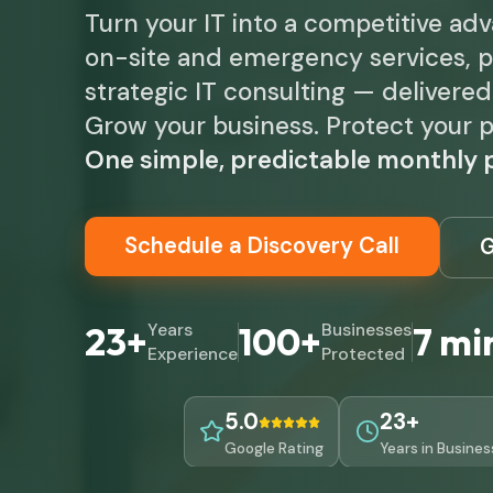
Turn your IT into a competitive ad
on-site and emergency services, p
strategic IT consulting — delivere
Grow your business. Protect your p
One simple, predictable monthly p
Schedule a Discovery Call
G
23+
Years
100+
Businesses
7 mi
Experience
Protected
5.0
23+
Google Rating
Years in Busines