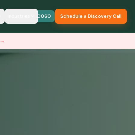
Industries
614-683-0060
Schedule a Discovery Call
 →