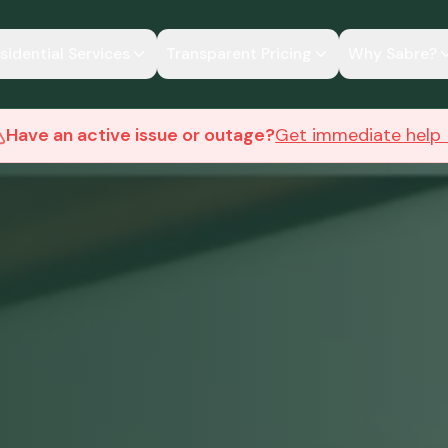
sidential Services
Transparent Pricing
Why Sabre?
Have an active issue or outage?
Get immediate help