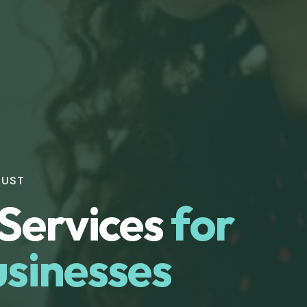
RUST
Services
for
sinesses