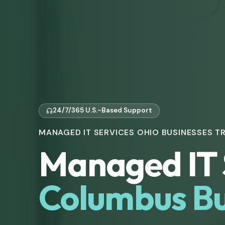
24/7/365 U.S.-Based Support
MANAGED IT SERVICES OHIO BUSINESSES T
Managed IT 
Columbus Bu