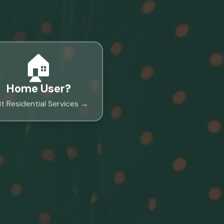
🏠
Home User?
it Residential Services →