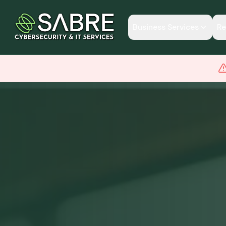
Business Services
Re